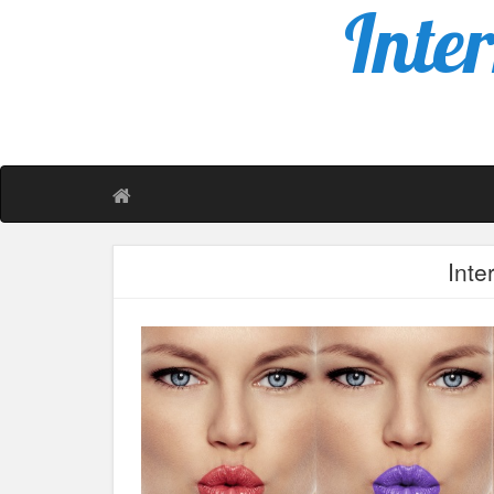
Inte
Inte