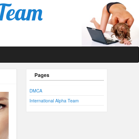
 Team
Pages
DMCA
International Alpha Team