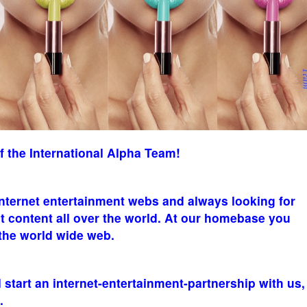
the International Alpha Team!
internet entertainment webs and always looking for
t content all over the world. At our homebase you
 the world wide web.
l start an internet-entertainment-partnership with us,
.