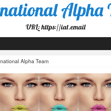
rnational Alpha
URL: https://iat.email
rnational Alpha Team