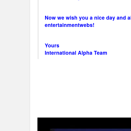
Now we wish you a nice day and alw
entertainmentwebs!
Yours
International Alpha Team