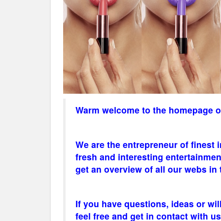
Warm welcome to the homepage of 
We are the
entrepreneur
of finest 
fresh and interesting entertainmen
get an overview of all our webs in
If you have questions, ideas or wil
feel free and get in contact with us