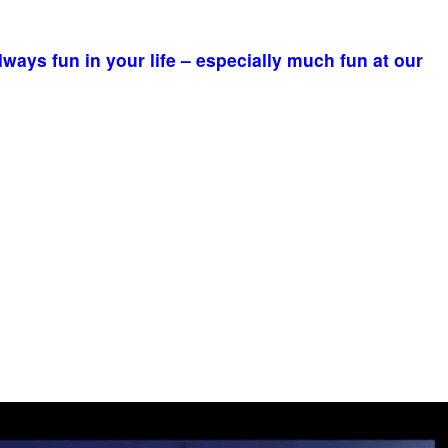
ays fun in your life – especially much fun at our